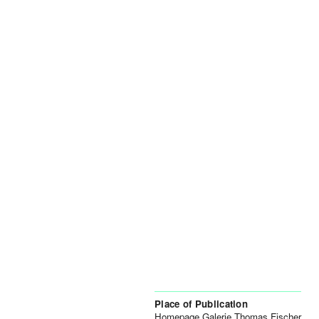
Place of Publication
Homepage Galerie Thomas Fischer