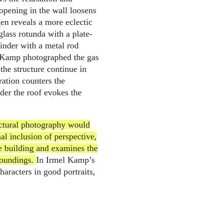
opening in the wall loosens
n reveals a more eclectic
glass rotunda with a plate-
inder with a metal rod
l Kamp photographed the gas
 the structure continue in
eration counters the
nder the roof evokes the
ectural photography would
al inclusion of perspective,
the building and examines the
roundings.
In Irmel Kamp’s
haracters in good portraits,