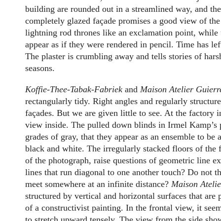
building are rounded out in a streamlined way, and the
completely glazed façade promises a good view of the 
lightning rod thrones like an exclamation point, while 
appear as if they were rendered in pencil. Time has lef
The plaster is crumbling away and tells stories of har
seasons.
Koffie-Thee-Tabak-Fabriek
and
Maison Atelier Guierr
rectangularly tidy. Right angles and regularly structu
façades. But we are given little to see. At the factory
view inside. The pulled down blinds in Irmel Kamp’s 
grades of gray, that they appear as an ensemble to be 
black and white. The irregularly stacked floors of the 
of the photograph, raise questions of geometric line e
lines that run diagonal to one another touch? Do not the
meet somewhere at an infinite distance?
Maison Ateli
structured by vertical and horizontal surfaces that are 
of a constructivist painting. In the frontal view, it se
to stretch upward tensely. The view from the side sho