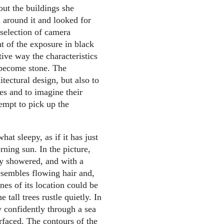
out the buildings she
 around it and looked for
 selection of camera
nt of the exposure in black
tive way the characteristics
 become stone. The
tectural design, but also to
res and to imagine their
tempt to pick up the
at sleepy, as if it has just
ning sun. In the picture,
hly showered, and with a
resembles flowing hair and,
nes of its location could be
 tall trees rustle quietly. In
y confidently through a sea
urfaced. The contours of the