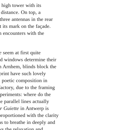
 high tower with its
distance. On top, a
three antennas in the rear
t its mark on the façade.
sh encounters with the
e
seem at first quite
red windows determine their
 in Arnhem, blinds block the
print have such lovely
a poetic composition in
factory, due to the framing
xperiments: where do the
 parallel lines actually
er Guiette
in Antwerp is
proportioned with the clarity
ems to breathe in deeply and
ws the relaxation and