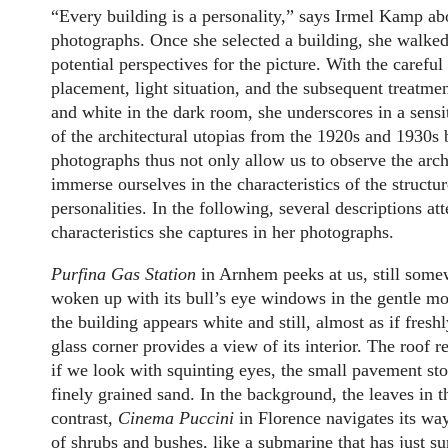
“Every building is a personality,” says Irmel Kamp ab
photographs. Once she selected a building, she walked
potential perspectives for the picture. With the careful
placement, light situation, and the subsequent treatme
and white in the dark room, she underscores in a sensi
of the architectural utopias from the 1920s and 1930s
photographs thus not only allow us to observe the archi
immerse ourselves in the characteristics of the structu
personalities. In the following, several descriptions at
characteristics she captures in her photographs.
Purfina Gas Station
in Arnhem peeks at us, still somewh
woken up with its bull’s eye windows in the gentle mor
the building appears white and still, almost as if fres
glass corner provides a view of its interior. The roof 
if we look with squinting eyes, the small pavement sto
finely grained sand. In the background, the leaves in the
contrast,
Cinema Puccini
in Florence navigates its wa
of shrubs and bushes, like a submarine that has just s