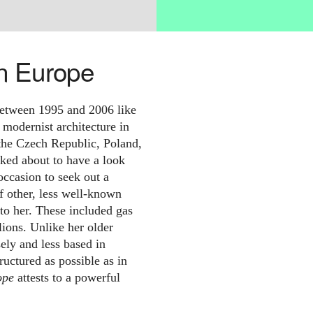
n Europe
etween 1995 and 2006 like
g modernist architecture in
n the Czech Republic, Poland,
ked about to have a look
ccasion to seek out a
f other, less well-known
to her. These included gas
lions. Unlike her older
ely and less based in
tructured as possible as in
ope
attests to a powerful