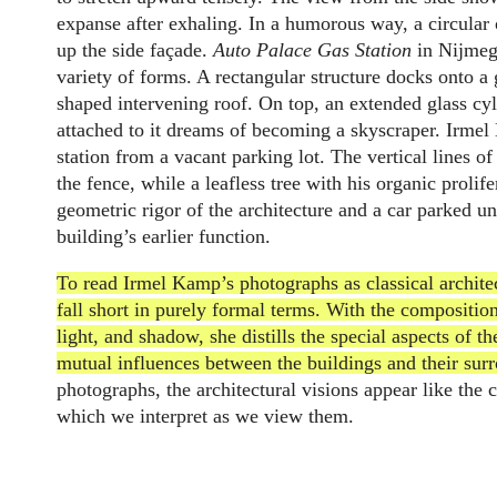
expanse after exhaling. In a humorous way, a circular 
up the side façade.
Auto Palace Gas Station
in Nijmege
variety of forms. A rectangular structure docks onto a 
shaped intervening roof. On top, an extended glass cyl
attached to it dreams of becoming a skyscraper. Irme
station from a vacant parking lot. The vertical lines of
the fence, while a leafless tree with his organic prolif
geometric rigor of the architecture and a car parked u
building’s earlier function.
To read Irmel Kamp’s photographs as classical archit
fall short in purely formal terms. With the composition
light, and shadow, she distills the special aspects of 
mutual influences between the buildings and their sur
photographs, the architectural visions appear like the c
which we interpret as we view them.