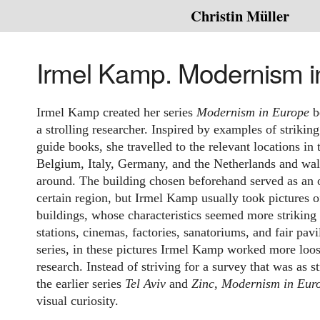
Christin Müller
Irmel Kamp. Modernism i
Irmel Kamp created her series
Modernism in Europe
b
a strolling researcher. Inspired by examples of strikin
guide books, she travelled to the relevant locations i
Belgium, Italy, Germany, and the Netherlands and wal
around. The building chosen beforehand served as an o
certain region, but Irmel Kamp usually took pictures o
buildings, whose characteristics seemed more striking 
stations, cinemas, factories, sanatoriums, and fair pavi
series, in these pictures Irmel Kamp worked more loos
research. Instead of striving for a survey that was as s
the earlier series
Tel Aviv
and
Zinc
,
Modernism in Eur
visual curiosity.